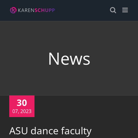
Skip
to
content
News
30
07, 2023
ASU dance faculty