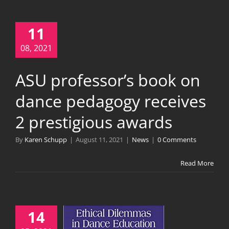
11
08, 2021
ASU professor’s book on
dance pedagogy receives
2 prestigious awards
By
Karen Schupp
|
August 11, 2021
|
News
|
0 Comments
Read More
14