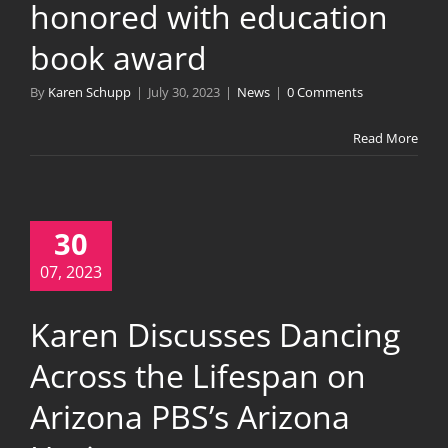
honored with education
book award
By
Karen Schupp
|
July 30, 2023
|
News
|
0 Comments
Read More
30
07, 2023
Karen Discusses Dancing
Across the Lifespan on
Arizona PBS’s Arizona