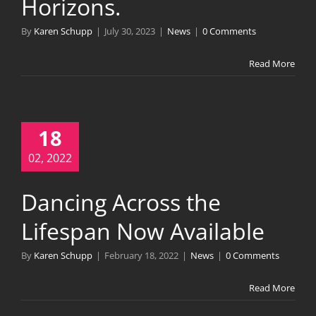
Horizons.
By
Karen Schupp
|
July 30, 2023
|
News
|
0 Comments
Read More
18
02, 2022
Dancing Across the
Lifespan Now Available
By
Karen Schupp
|
February 18, 2022
|
News
|
0 Comments
Read More