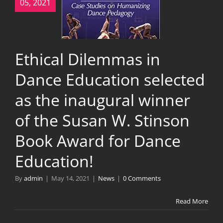
05, 2021
Ethical Dilemmas in
Dance Education selected
as the inaugural winner
of the Susan W. Stinson
Book Award for Dance
Education!
By
admin
|
May 14, 2021
|
News
|
0 Comments
Read More